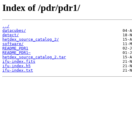
Index of /pdr/pdr1/
../
datacubes/
detect/
hetdex_source_catalog_2/
software/
README_PDR1
README_PDR1~
hetdex_source_catalog_2.tar
ifu-index.fits
ifu-index.h5
ifu-index.txt